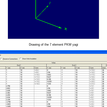
Drawing of the 7 element PKW yagi