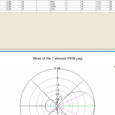
Wires of the 7 element PKW yagi