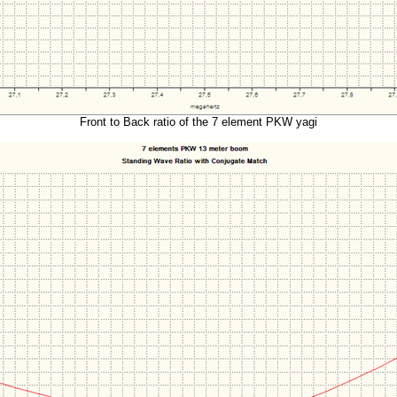
Front to Back ratio of the 7 element PKW yagi