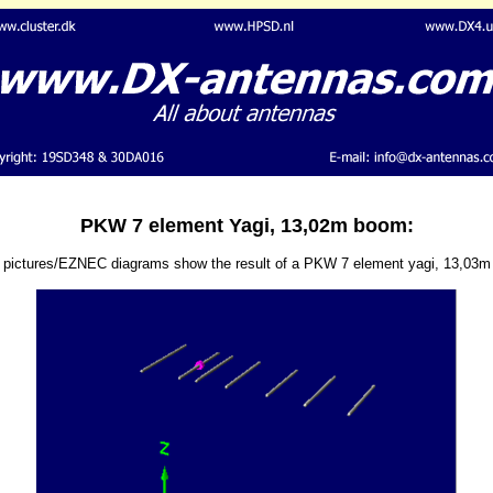
PKW 7 element Yagi, 13,02m boom:
 pictures/EZNEC diagrams show the result of a PKW 7 element yagi, 13,03m