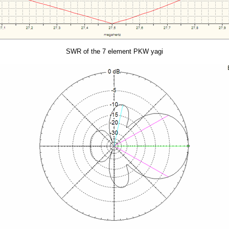
SWR of the 7 element PKW yagi