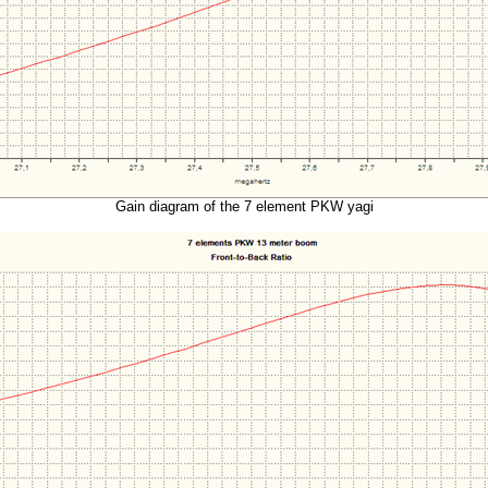
Gain diagram of the 7 element PKW yagi