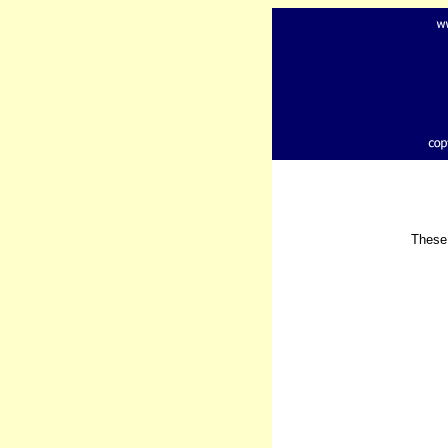
These