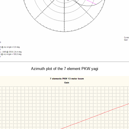
Azimuth plot of the 7 element PKW yagi