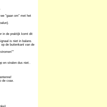
.
r we "gaan om" met het
balun).
 in de praktijk komt dit
naal is niet in balans.
l op de buitenkant van de
 stromen""
p en stralen dus niet..
 antenne!
op de coax.
oke).