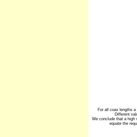
For all coax lengths a
Different va
We conclude that a high 
equate the requ