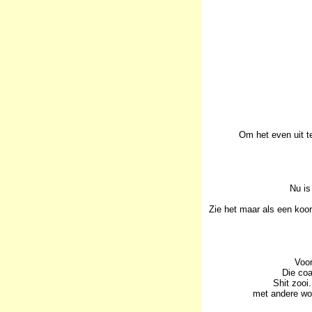
Om het even uit t
Nu is
Zie het maar als een koo
Voor
Die coa
Shit zooi
met andere woo