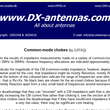
Common-mode chokes
(by G3TXQ)
ents the results of impedance measurements made on a variety of common-m
 1MHz to 30MHz. Amateur frequency allocations are indicated approximately 
indicate the magnitude of the CM (common-mode) impedance; however, depend
material used for the core, that impedance might be mostly Resistive, mostly 
t the bottom of the coloured bars indicate the range of frequencies over wh
 - that is Rs>Xs. No black bars are shown for the air-cored chokes because t
ntirely Reactive apart from a very small band of frequencies around resonanc
 disadvantage that they can "resonate" with a CM impedance path that is also
ly increasing the CM current flow rather than choking it; see the section at t
stive chokes have the disadvantage that if they have insufficient impedance 
a very low value, there may be significant core heating.