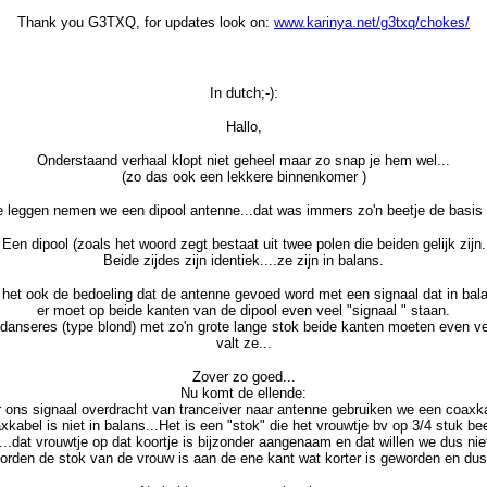
Thank you G3TXQ, for updates look on:
www.karinya.net/g3txq/chokes/
In dutch;-):
Hallo,
Onderstaand verhaal klopt niet geheel maar zo snap je hem wel...
(zo das ook een lekkere binnenkomer )
e leggen nemen we een dipool antenne...dat was immers zo'n beetje de basis 
Een dipool (zoals het woord zegt bestaat uit twee polen die beiden gelijk zijn.
Beide zijdes zijn identiek....ze zijn in balans.
 het ook de bedoeling dat de antenne gevoed word met een signaal dat in bala
er moet op beide kanten van de dipool even veel "signaal " staan.
rdanseres (type blond) met zo'n grote lange stok beide kanten moeten even v
valt ze...
Zover zo goed...
Nu komt de ellende:
 ons signaal overdracht van tranceiver naar antenne gebruiken we een coaxk
xkabel is niet in balans...Het is een "stok" die het vrouwtje bv op 3/4 stuk bee
....dat vrouwtje op dat koortje is bijzonder aangenaam en dat willen we dus nie
rden de stok van de vrouw is aan de ene kant wat korter is geworden en dus u