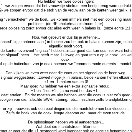
Nu hebben we twee oplossingen:
1- we zorgen ervoor dat het vrouwetje stiekum een beetje terug word gedrukt
2- we zorgen ervoor dat die stok van de vrouw aan beide kanten weer gelijk is
ng "vernachelen" we de boel...we komen immers niet met een oplossing maa
probleem. (de RF-choke/mantelstroom filter).
ede oplossing zorgt ervoor dat alles echt weer in balans is...(onze echte 1:1 
Nou, wat gebeurt er dus bij je antenne...
anced" bij je antenne aan ( in theorie zou het ook in balans kunnen zijn, echter
eigenlijk nooit voor).
de kanten evenveel "signaal" hebben...maar goed dat kan dus niet want het sig
het signaal" heen....Het heeft maar 1 uitweg en gaat retour op je coax...en we
coax.
al op de buitenkant van je coax noemen we "commen mode currents...mantel
Dan kijken we even weer naar die coax en het signaal op de heen weg.
 signaal weggestuurd...zoveel mogelijk in balans, beide kanten heffen elkaar o
+1 en -1 maken samen 0!
Maar goed nu hebben we een extra signaaltje retour...
+1 en -1 en +1...tja nu word het dus +1...
gaat stralen...En dat moeten we niet hebben want die coax is niet zo'n goed
evolgen van die...slechte SWR...storing...etc...mischien zelfs brandplekken 
er zijn trouwens ook een boel dingen die die mantelstromen beinvloeden...
Zelfs de hoek van de coax..lengte daarvan etc, maar dit even terzijde.
De oplossingen hebben we al aangedragen...
Wat doet die mantelstroom filter nu.
zorgt er voor dat die +1 gesmoord word (vandaar ook de engelse benaming ch