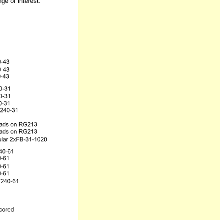
e of interest.