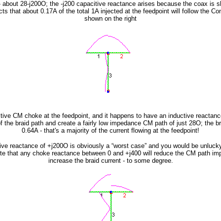
h - about 28-j200O; the -j200 capacitive reactance arises because the coax is sho
s that about 0.17A of the total 1A injected at the feedpoint will follow the 
shown on the right
active CM choke at the feedpoint, and it happens to have an inductive reactanc
f the braid path and create a fairly low impedance CM path of just 28O; the brai
0.64A - that's a majority of the current flowing at the feedpoint!
ive reactance of +j200O is obviously a “worst case” and you would be unluck
te that any choke reactance between 0 and +j400 will reduce the CM path im
increase the braid current - to some degree.