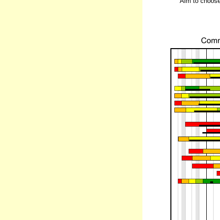
Aim to choose