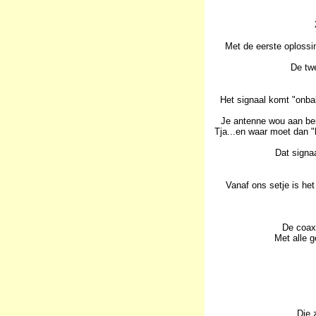
Met de eerste oplossi
De twe
Het signaal komt "onbal
Je antenne wou aan bei
Tja...en waar moet dan "
Dat signa
Vanaf ons setje is het
De coax 
Met alle g
Die 