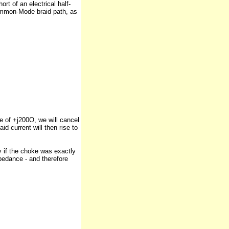
rt of an electrical half-
Common-Mode braid path, as
e of +j200O, we will cancel
d current will then rise to
y if the choke was exactly
pedance - and therefore