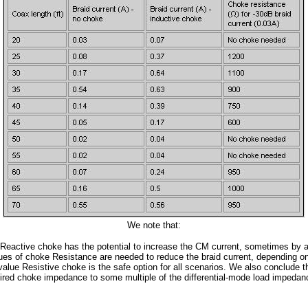
We note that:
 Reactive choke has the potential to increase the CM current, sometimes by a 
lues of choke Resistance are needed to reduce the braid current, depending o
value Resistive choke is the safe option for all scenarios. We also conclude 
ired choke impedance to some multiple of the differential-mode load impeda