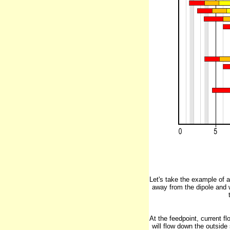
Let's take the example of 
away from the dipole and 
At the feedpoint, current fl
will flow down the outside