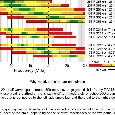
Why reactive chokes are undesirable
a 20m half-wave dipole erected 30ft above average ground. It is fed by RG213 
whose braid is earthed at the “shack end” to a moderately effective 20O groun
the coax is connected to the left-side dipole leg, and the braid to the right-side
owing along the inside surface of the braid will split - some will flow into the r
 surface of the braid, depending on the relative impedances of the two paths