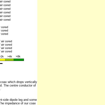
coax which drops vertically
d. The centre conductor of
.
ight-side dipole leg and some
. The impedance of our coax