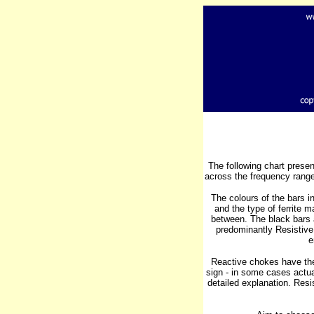
The following chart pres
across the frequency range
The colours of the bars 
and the type of ferrite 
between. The black bars a
predominantly Resistive
e
Reactive chokes have the
sign - in some cases actual
detailed explanation. Resi