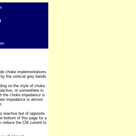
ode choke implementations
by the vertical grey bands.
ing on the style of choke
Reactive, or somewhere in
ich the choke impedance is
heir impedance is almost
e.
 reactive but of opposite
he bottom of this page for a
to reduce the CM current to