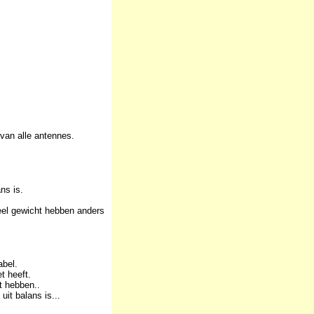
van alle antennes.
ns is.
eel gewicht hebben anders
abel.
t heeft.
t hebben..
it balans is...