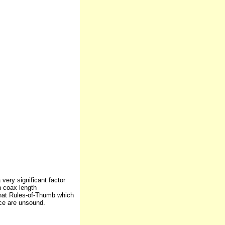
very significant factor
n coax length
that Rules-of-Thumb which
nce are unsound.