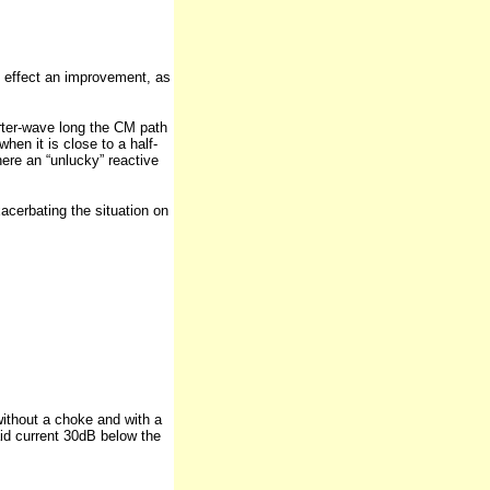
l effect an improvement, as
rter-wave long the CM path
hen it is close to a half-
here an “unlucky” reactive
acerbating the situation on
without a choke and with a
id current 30dB below the