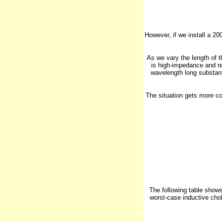
However, if we install a 2
As we vary the length of 
is high-impedance and rel
wavelength long substanti
The situation gets more co
The following table shows
worst-case inductive cho