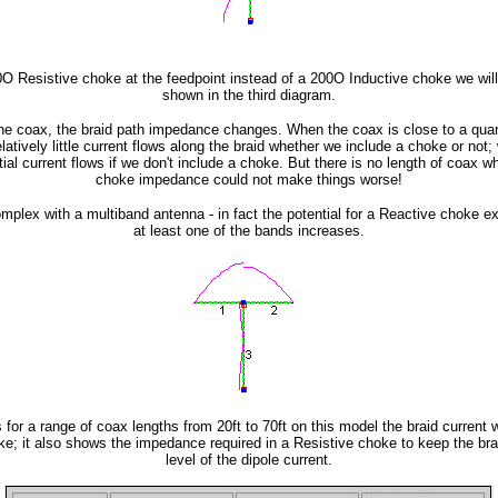
00O Resistive choke at the feedpoint instead of a 200O Inductive choke we wil
shown in the third diagram.
the coax, the braid path impedance changes. When the coax is close to a qua
atively little current flows along the braid whether we include a choke or not; w
al current flows if we don't include a choke. But there is no length of coax w
choke impedance could not make things worse!
mplex with a multiband antenna - in fact the potential for a Reactive choke ex
at least one of the bands increases.
 for a range of coax lengths from 20ft to 70ft on this model the braid current 
ke; it also shows the impedance required in a Resistive choke to keep the bra
level of the dipole current.