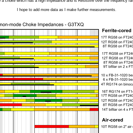
 a choke which has a high impedance and is Resistive over the frequency rang
I hope to add more data as I make further measurements.