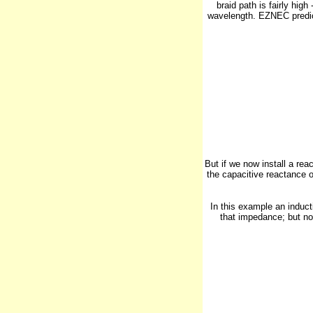
braid path is fairly hig
wavelength. EZNEC predict
But if we now install a re
the capacitive reactance o
In this example an induct
that impedance; but no