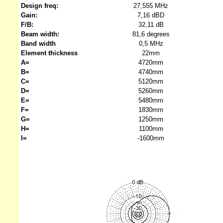
Design freq:
27,555 MHz
Gain:
7,16 dBD
F/B:
32,11 dB
Beam width:
81,6 degrees
Band width
0,5 MHz
Element thickness
22mm
A=
4720mm
B=
4740mm
C=
5120mm
D=
5260mm
E=
5480mm
F=
1830mm
G=
1250mm
H=
1100mm
I=
-1600mm