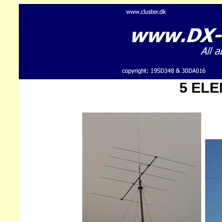
5 ELE