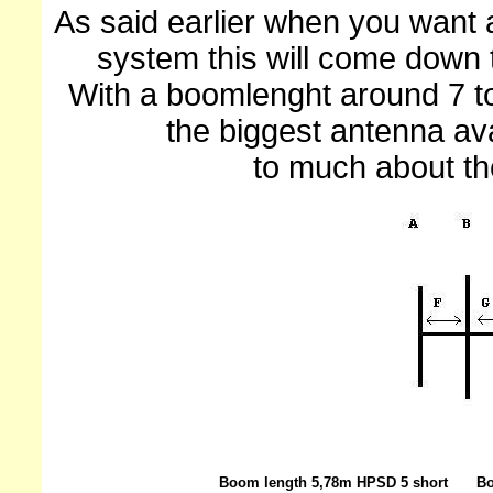
As said earlier when you want 
system this will come down 
With a boomlenght around 7 to
the biggest antenna ava
to much about t
Boom length 5,78m HPSD 5 short
Bo