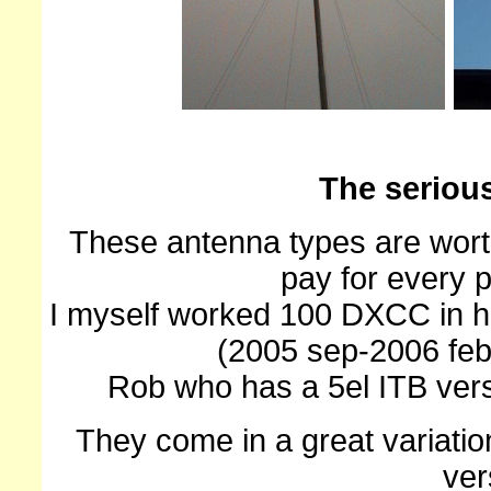
The seriou
These antenna types are worth 
pay for every 
I myself worked 100 DXCC in h
(2005 sep-2006 feb)
Rob who has a 5el ITB ver
They come in a great variatio
ver