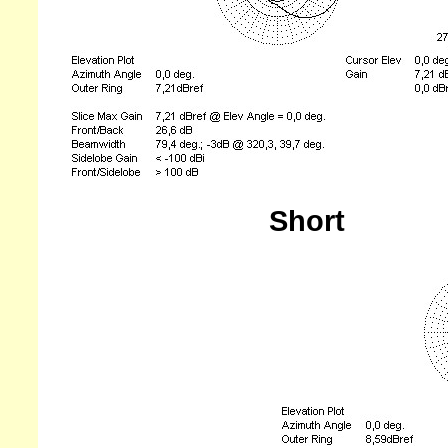
Short
---------