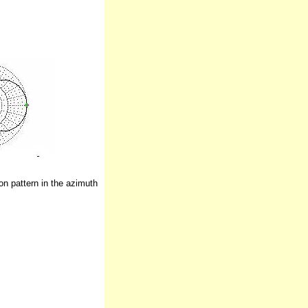
n pattern in the azimuth