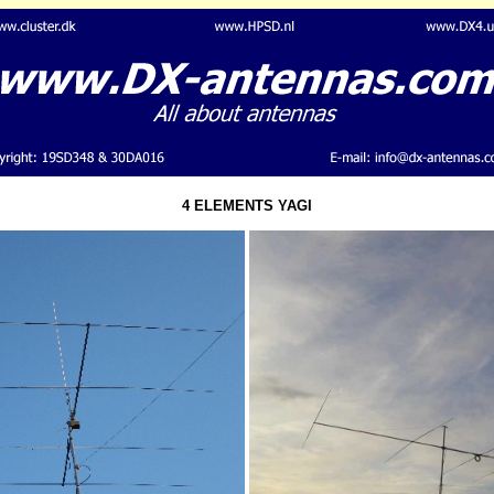
4 ELEMENTS YAGI