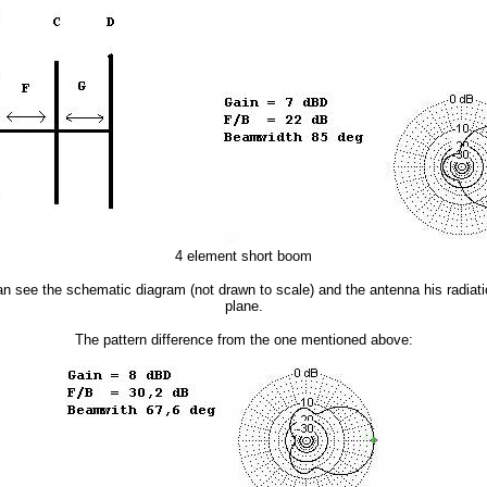
4 element short boom
 see the schematic diagram (not drawn to scale) and the antenna his radiatio
plane.
The pattern difference from the one mentioned above: