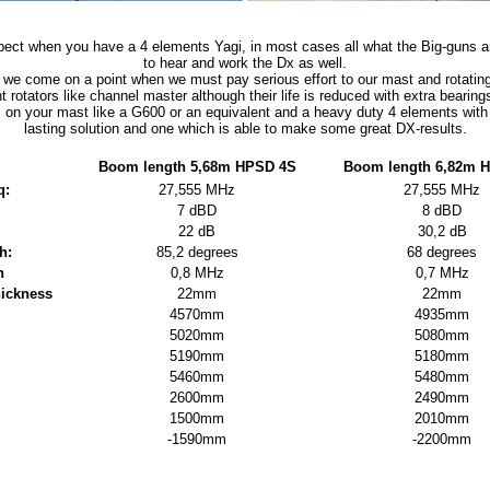
pect when you have a 4 elements Yagi, in most cases all what the Big-guns ar
to hear and work the Dx as well.
 we come on a point when we must pay serious effort to our mast and rotatin
ht rotators like channel master although their life is reduced with extra bearing
m on your mast like a G600 or an equivalent and a heavy duty 4 elements with 
lasting solution and one which is able to make some great DX-results.
Boom length 5,68m HPSD 4S
Boom length 6,82m 
q:
27,555 MHz
27,555 MHz
7 dBD
8 dBD
22 dB
30,2 dB
h:
85,2 degrees
68 degrees
h
0,8 MHz
0,7 MHz
hickness
22mm
22mm
4570mm
4935mm
5020mm
5080mm
5190mm
5180mm
5460mm
5480mm
2600mm
2490mm
1500mm
2010mm
-1590mm
-2200mm