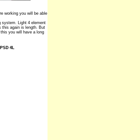
e working you will be able
g system. Light 4 element
s this again is length. But
this you will have a long
HPSD 4L