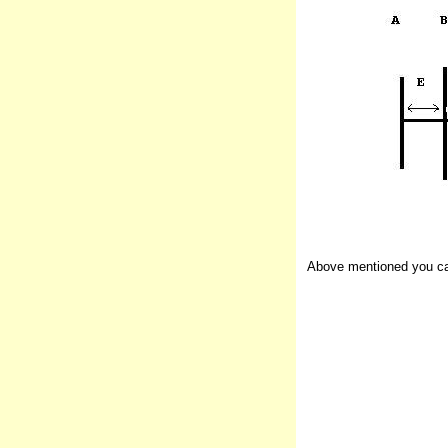
Above mentioned you can