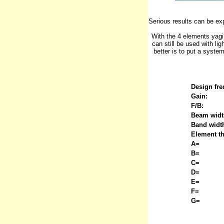
Serious results can be ex
With the 4 elements yagi
can still be used with lig
better is to put a syste
Design fre
Gain:
F/B:
Beam widt
Band widt
Element t
A=
B=
C=
D=
E=
F=
G=